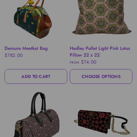
QUICK VIEW
QUICK VIEW
Demure Meetkat Bag
Hadley Pollet Light Pink Lotus
Pillow 22 x 22
$782.00
$74.00
FROM
ADD TO CART
CHOOSE OPTIONS