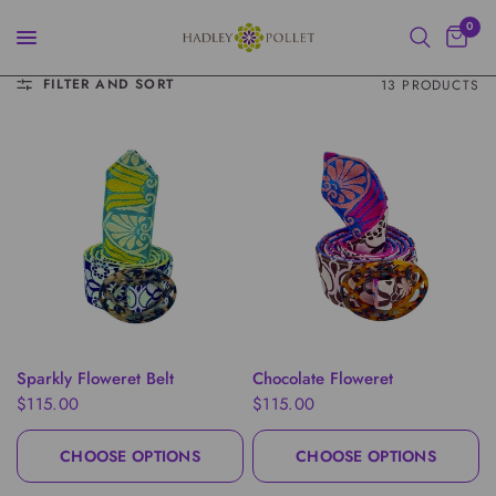
0
FILTER AND SORT
13 PRODUCTS
QUICK VIEW
QUICK VIEW
Sparkly Floweret Belt
Chocolate Floweret
$115.00
$115.00
CHOOSE OPTIONS
CHOOSE OPTIONS