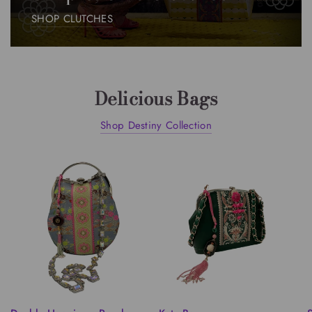
SHOP CLUTCHES
Delicious Bags
Shop Destiny Collection
QUICK VIEW
QUICK VIEW