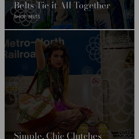
Belts Tie it All Together
SHOP BELTS
Simple, Chic Clutches