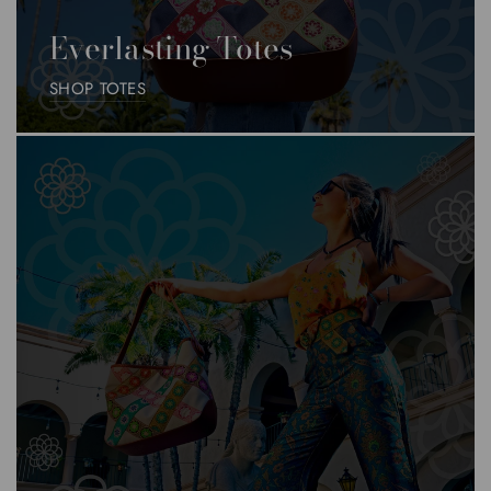
Everlasting Totes
SHOP TOTES