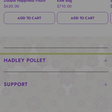
Double Happiness Pouch
Kate Bag
S
$620.00
$710.00
ADD TO CART
ADD TO CART
HADLEY POLLET
SUPPORT