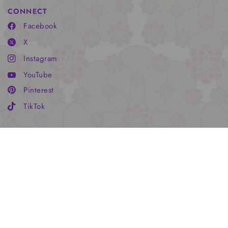
CONNECT
Facebook
X
Instagram
YouTube
Pinterest
TikTok
HADLEY'S WORLD
Subscribe for special offers, free giveaways, and once-in-a-
lifetime deals. xoHP
Email