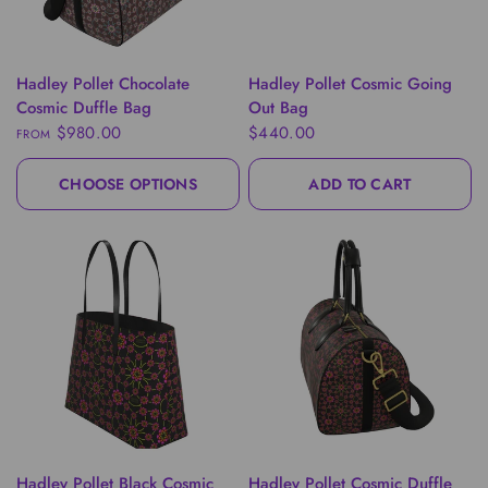
QUICK VIEW
QUICK VIEW
Hadley Pollet Chocolate
Hadley Pollet Cosmic Going
Cosmic Duffle Bag
Out Bag
$980.00
$440.00
FROM
CHOOSE OPTIONS
ADD TO CART
QUICK VIEW
QUICK VIEW
Hadley Pollet Black Cosmic
Hadley Pollet Cosmic Duffle