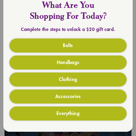
What Are You
Shopping For Today?
Complete the steps to unlock a $20 gift card.
Belts
Handbags
Clothing
Accessories
Everything