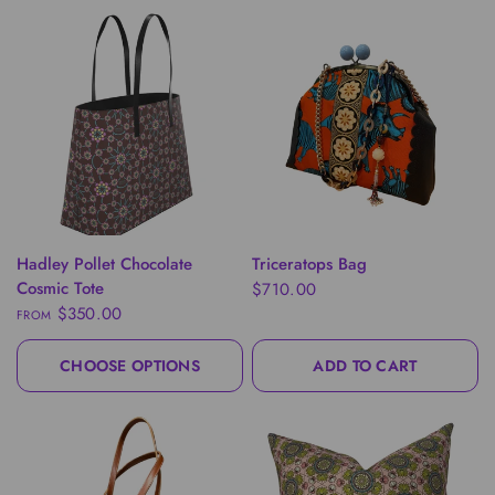
QUICK VIEW
QUICK VIEW
Hadley Pollet Chocolate
Triceratops Bag
Cosmic Tote
$710.00
$350.00
FROM
CHOOSE OPTIONS
ADD TO CART