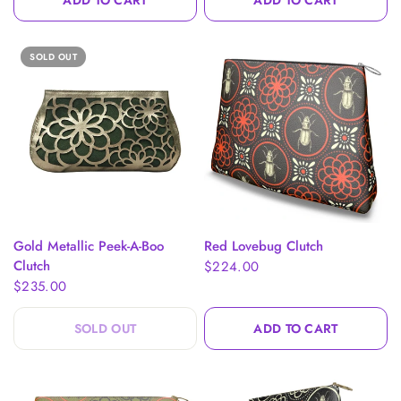
ADD TO CART
ADD TO CART
SOLD OUT
QUICK VIEW
QUICK VIEW
Gold Metallic Peek-A-Boo
Red Lovebug Clutch
Clutch
$224.00
$235.00
SOLD OUT
ADD TO CART
$20.00