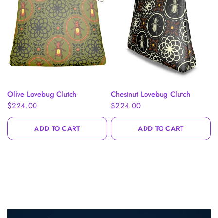
What Are You
Shopping For Today?
QUICK VIEW
QUICK VIEW
Olive Lovebug Clutch
Chestnut Lovebug Clutch
$224.00
$224.00
Complete the steps to unlock a $20 gift card.
ADD TO CART
ADD TO CART
Belts
Handbags
Clothing