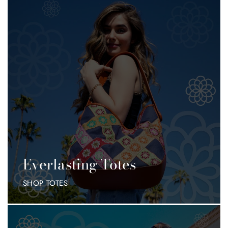
Accessories
Everything
Everlasting Totes
SHOP TOTES