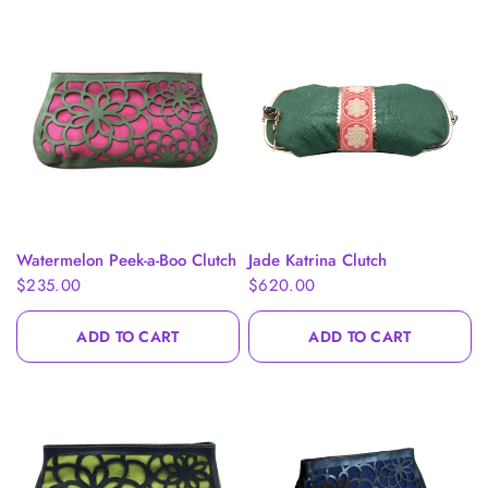
QUICK VIEW
QUICK VIEW
Watermelon Peek-a-Boo Clutch
Jade Katrina Clutch
$235.00
$620.00
ADD TO CART
ADD TO CART