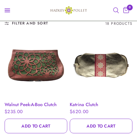
0
FILTER AND SORT
18 PRODUCTS
QUICK VIEW
QUICK VIEW
Walnut Peek-A-Boo Clutch
Katrina Clutch
$235.00
$620.00
ADD TO CART
ADD TO CART