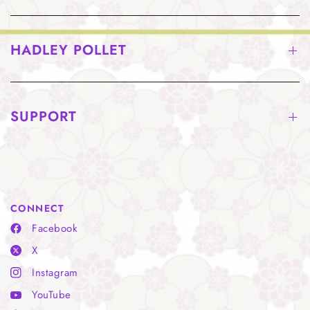
HADLEY POLLET
SUPPORT
CONNECT
Facebook
X
Instagram
YouTube