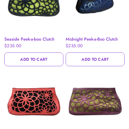
QUICK VIEW
QUICK VIEW
Seaside Peek-a-boo Clutch
Midnight Peek-a-Boo Clutch
$235.00
$235.00
ADD TO CART
ADD TO CART