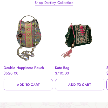
Shop Destiny Collection
QUICK VIEW
QUICK VIEW
Double Happiness Pouch
Kate Bag
S
$620.00
$710.00
ADD TO CART
ADD TO CART