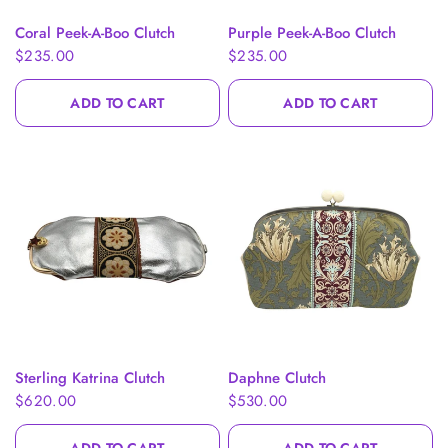
QUICK VIEW
QUICK VIEW
Coral Peek-A-Boo Clutch
Purple Peek-A-Boo Clutch
$235.00
$235.00
ADD TO CART
ADD TO CART
QUICK VIEW
QUICK VIEW
Sterling Katrina Clutch
Daphne Clutch
$620.00
$530.00