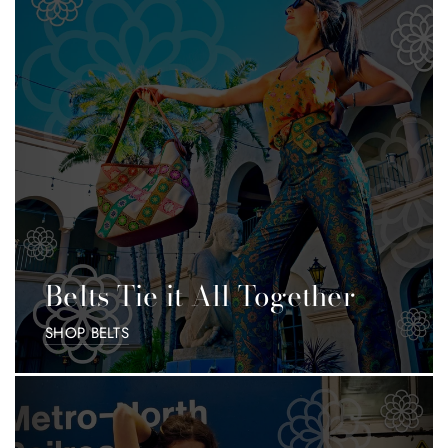
Belts Tie it All Together
SHOP BELTS