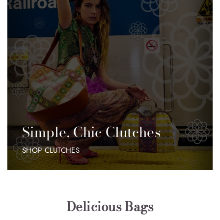
Simple, Chic Clutches
SHOP CLUTCHES
Delicious Bags