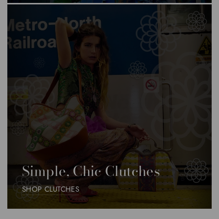
Simple, Chic Clutches
SHOP CLUTCHES