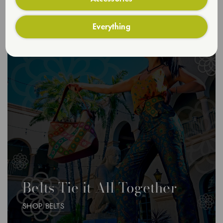
Everything
Belts Tie it All Together
SHOP BELTS