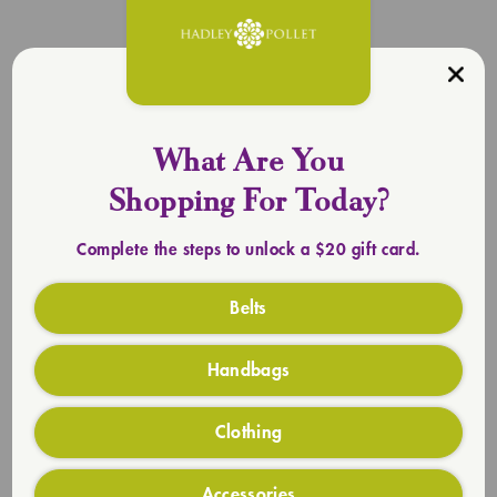
What Are You
Shopping For Today?
Complete the steps to unlock a $20 gift card.
Belts
Handbags
Clothing
Everlasting Totes
SHOP TOTES
Accessories