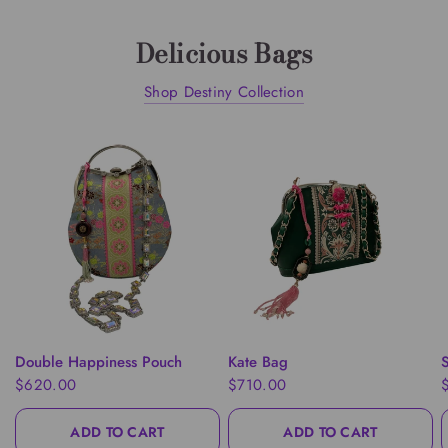
Delicious Bags
Shop Destiny Collection
QUICK VIEW
QUICK VIEW
Double Happiness Pouch
Kate Bag
S
$620.00
$710.00
ADD TO CART
ADD TO CART