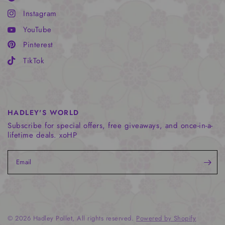
Instagram
YouTube
Pinterest
TikTok
HADLEY'S WORLD
Subscribe for special offers, free giveaways, and once-in-a-
lifetime deals. xoHP
Email
© 2026 Hadley Pollet, All rights reserved.
Powered by Shopify