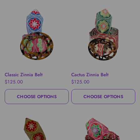
QUICK VIEW
QUICK VIEW
Classic Zinnia Belt
Cactus Zinnia Belt
$125.00
$125.00
CHOOSE OPTIONS
CHOOSE OPTIONS