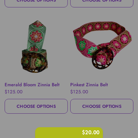
CHOOSE OPTIONS
CHOOSE OPTIONS
QUICK VIEW
QUICK VIEW
Emerald Bloom Zinnia Belt
Pinkest Zinnia Belt
$125.00
$125.00
CHOOSE OPTIONS
CHOOSE OPTIONS
$20.00