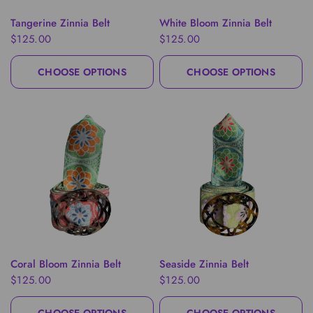
QUICK VIEW
QUICK VIEW
Tangerine Zinnia Belt
White Bloom Zinnia Belt
$125.00
$125.00
CHOOSE OPTIONS
CHOOSE OPTIONS
QUICK VIEW
QUICK VIEW
Coral Bloom Zinnia Belt
Seaside Zinnia Belt
$125.00
$125.00