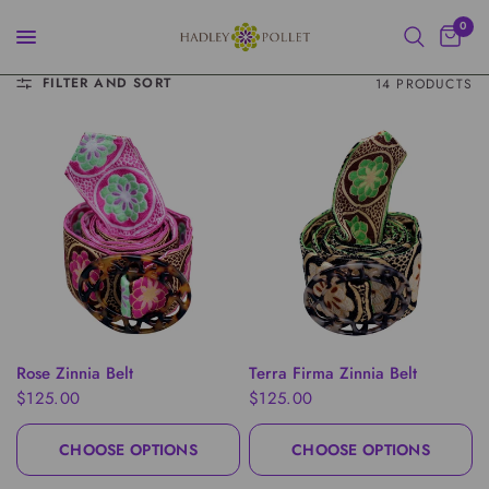
0
FILTER AND SORT
14 PRODUCTS
QUICK VIEW
QUICK VIEW
Rose Zinnia Belt
Terra Firma Zinnia Belt
$125.00
$125.00
CHOOSE OPTIONS
CHOOSE OPTIONS