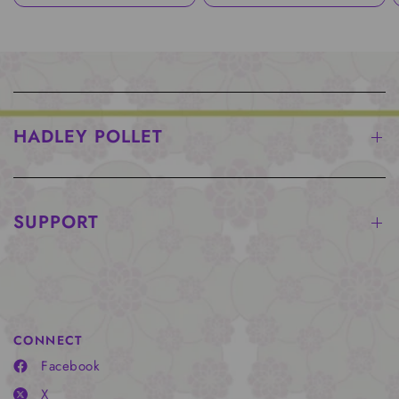
HADLEY POLLET
SUPPORT
CONNECT
Facebook
X