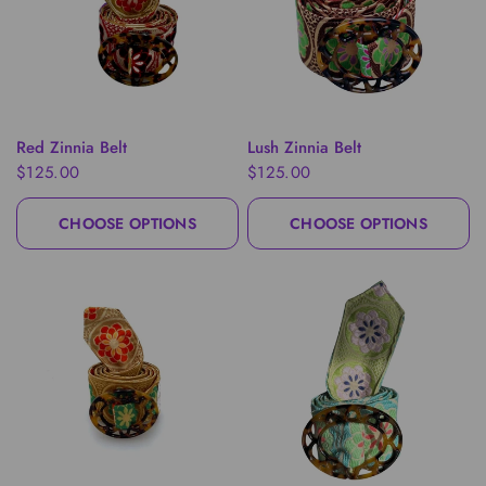
QUICK VIEW
QUICK VIEW
Red Zinnia Belt
Lush Zinnia Belt
$125.00
$125.00
CHOOSE OPTIONS
CHOOSE OPTIONS