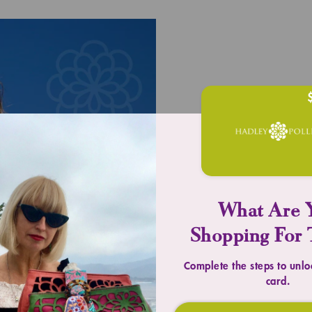
UPLIFT YOU
What Are 
Timeless 
Shopping For 
Complete the steps to unlo
SHOP TOTES
card.