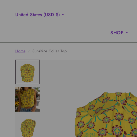
Update
country/region
SHOP
Home
/
Sunshine Collar Top