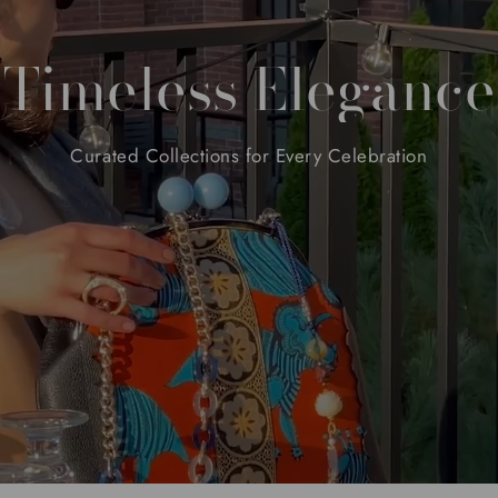
Timeless
Elegance
Curated
Collections
for
Every
Celebration