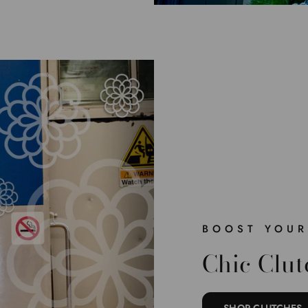
BOOST YOUR
Chic Clut