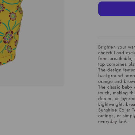
Brighten your war
cheerful and excl
from breathable, 
top combines play
The design featur
background adorn
orange and brown,
The classic baby 
touch, making this
denim, or layered
Lightweight, breat
Sunshine Collar T
outings, or simpl
everyday look.