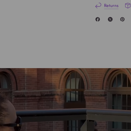
Returns