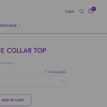
0
Login
OLESALE
E COLLAR TOP
t checkout.
Sizing guide
ADD TO CART