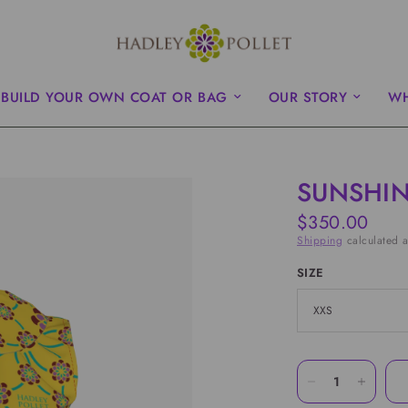
BUILD YOUR OWN COAT OR BAG
OUR STORY
WH
SUNSHIN
$350.00
Shipping
calculated a
SIZE