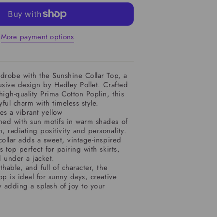
More payment options
drobe with the Sunshine Collar Top, a
usive design by Hadley Pollet. Crafted
high-quality Prima Cotton Poplin, this
ful charm with timeless style.
es a vibrant yellow
ed with sun motifs in warm shades of
 radiating positivity and personality.
collar adds a sweet, vintage-inspired
 top perfect for pairing with skirts,
 under a jacket.
hable, and full of character, the
op is ideal for sunny days, creative
y adding a splash of joy to your