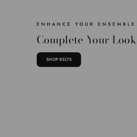
ENHANCE YOUR ENSEMBLE
Complete Your Look
SHOP BELTS