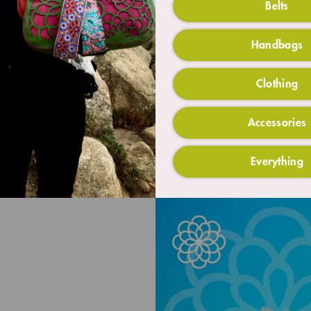
Belts
Handbags
Clothing
Accessories
Everything