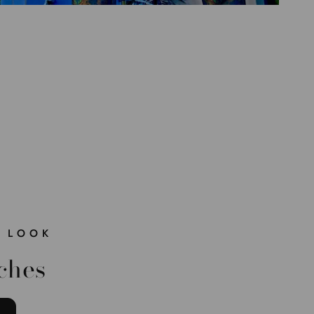
 LOOK
ches