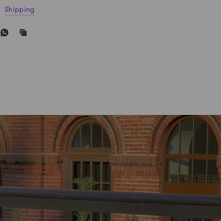
Shipping