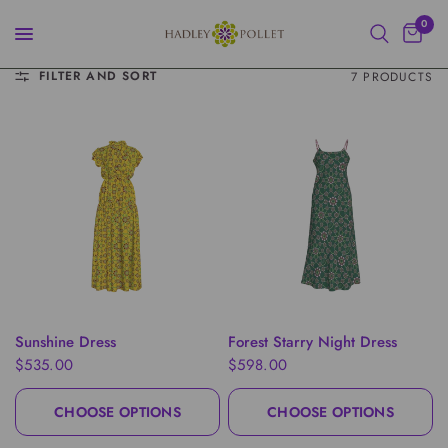
0
FILTER AND SORT
7 PRODUCTS
QUICK VIEW
QUICK VIEW
Sunshine Dress
Forest Starry Night Dress
$535.00
$598.00
CHOOSE OPTIONS
CHOOSE OPTIONS