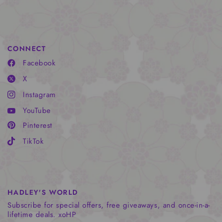
CONNECT
Facebook
X
Instagram
YouTube
Pinterest
TikTok
HADLEY'S WORLD
Subscribe for special offers, free giveaways, and once-in-a-
lifetime deals. xoHP