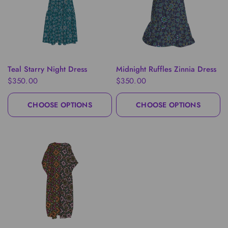
QUICK VIEW
QUICK VIEW
Teal Starry Night Dress
Midnight Ruffles Zinnia Dress
$350.00
$350.00
CHOOSE OPTIONS
CHOOSE OPTIONS