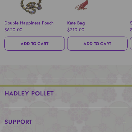
QUICK VIEW
QUICK VIEW
Double Happiness Pouch
Kate Bag
S
$620.00
$710.00
ADD TO CART
ADD TO CART
HADLEY POLLET
SUPPORT