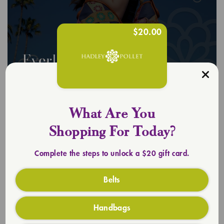
$20.00
Everlasting Totes
SHOP TOTES
What Are You
Shopping For Today?
Complete the steps to unlock a $20 gift card.
Belts
Handbags