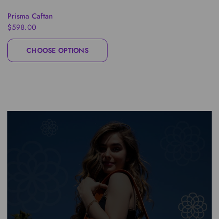
QUICK VIEW
Prisma Caftan
$598.00
CHOOSE OPTIONS