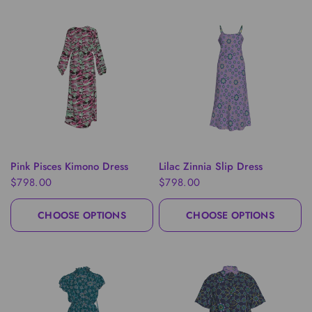
QUICK VIEW
QUICK VIEW
Pink Pisces Kimono Dress
Lilac Zinnia Slip Dress
$798.00
$798.00
CHOOSE OPTIONS
CHOOSE OPTIONS