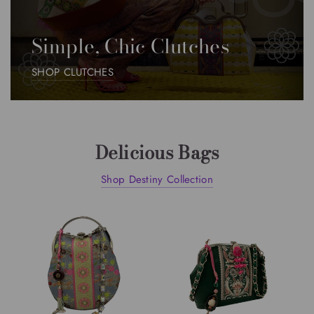
Simple, Chic Clutches
SHOP CLUTCHES
Delicious Bags
Shop Destiny Collection