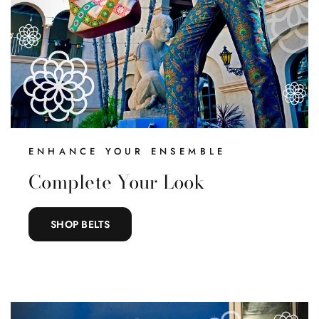
ENHANCE YOUR ENSEMBLE
Complete Your Look
SHOP BELTS