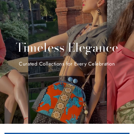
Timeless
Elegance
Curated
Collections
for
Every
Celebration