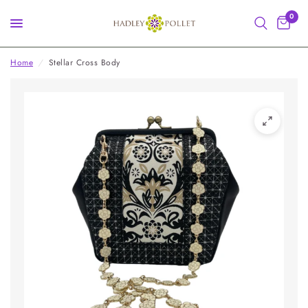
0
Home
/
Stellar Cross Body