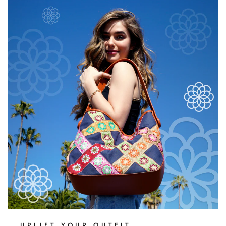
$20.00
UPLIFT YOUR OUTFIT