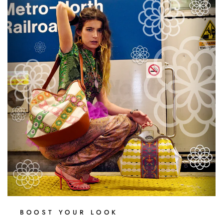
BOOST YOUR LOOK