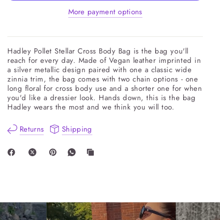
More payment options
Hadley Pollet Stellar Cross Body Bag is the bag you'll
reach for every day. Made of Vegan leather imprinted in
a silver metallic design paired with one a classic wide
zinnia trim, the bag comes with two chain options - one
long floral for cross body use and a shorter one for when
you'd like a dressier look. Hands down, this is the bag
Hadley wears the most and we think you will too.
Returns
Shipping