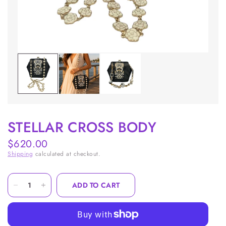
STELLAR CROSS BODY
$620.00
Shipping
calculated at checkout.
ADD TO CART