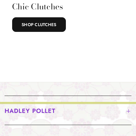
Chic Clutches
SHOP CLUTCHES
HADLEY POLLET