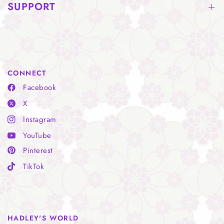
SUPPORT
CONNECT
Facebook
X
Instagram
YouTube
Pinterest
TikTok
HADLEY'S WORLD