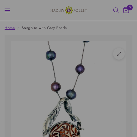
0
Home
/
Songbird with Grey Pearls