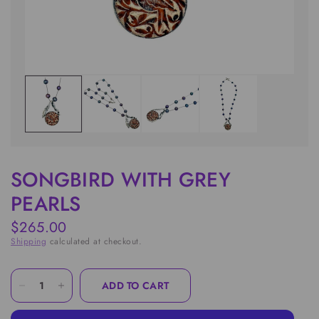
SONGBIRD WITH GREY
PEARLS
$265.00
Shipping
calculated at checkout.
ADD TO CART