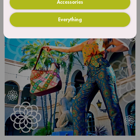
Accessories
Everything