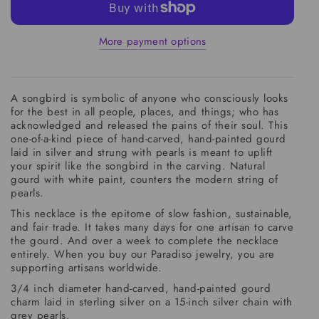
More payment options
A songbird is symbolic of anyone who consciously looks
for the best in all people, places, and things; who has
acknowledged and released the pains of their soul. This
one-of-a-kind piece of hand-carved, hand-painted gourd
laid in silver and strung with pearls is meant to uplift
your spirit like the songbird in the carving. Natural
gourd with white paint, counters the modern string of
pearls.
This necklace is the epitome of slow fashion, sustainable,
and fair trade. It takes many days for one artisan to carve
the gourd. And over a week to complete the necklace
entirely. When you buy our Paradiso jewelry, you are
supporting artisans worldwide.
3/4 inch diameter hand-carved, hand-painted gourd
charm laid in sterling silver on a 15-inch silver chain with
grey pearls.