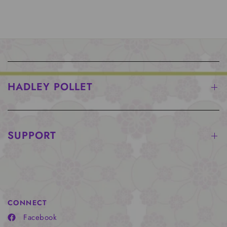
HADLEY POLLET
SUPPORT
CONNECT
Facebook