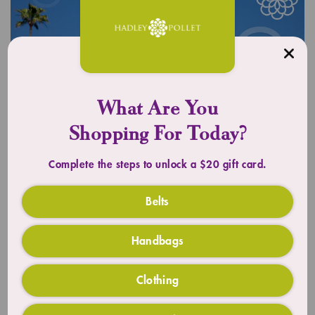
What Are You
Shopping For Today?
Complete the steps to unlock a $20 gift card.
UPLIFT YOUR OUTFIT
Belts
Timeless Totes
Handbags
SHOP TOTES
Clothing