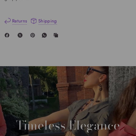
Returns
Shipping
Timeless
Elegance