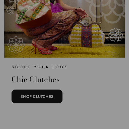
BOOST YOUR LOOK
Chic Clutches
SHOP CLUTCHES