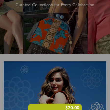
Curated
Collections
for
Every
Celebration
$20.00