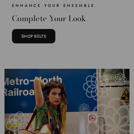
ENHANCE YOUR ENSEMBLE
Complete Your Look
SHOP BELTS