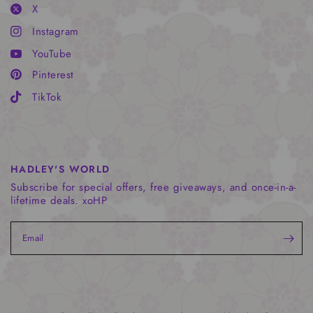
X
Instagram
YouTube
Pinterest
TikTok
HADLEY'S WORLD
Subscribe for special offers, free giveaways, and once-in-a-
lifetime deals. xoHP
Email