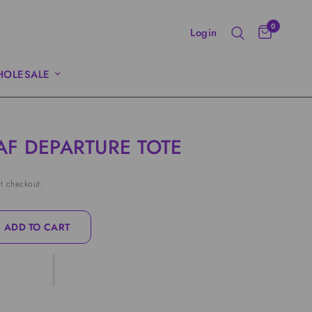
0
Login
OLESALE
AF DEPARTURE TOTE
t checkout.
ADD TO CART