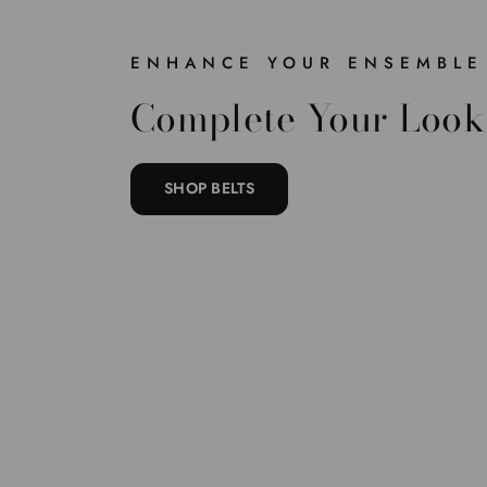
ENHANCE YOUR ENSEMBLE
Complete Your Look
SHOP BELTS