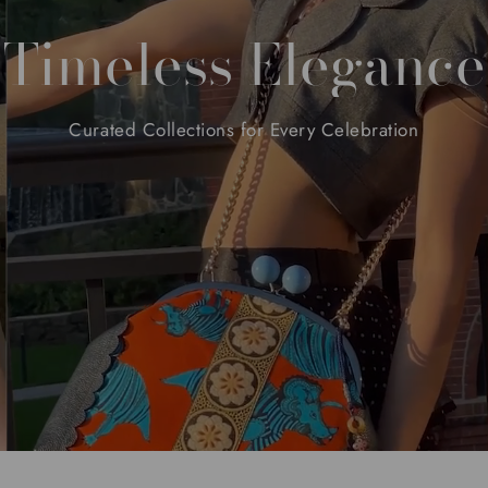
Timeless
Elegance
Curated
Collections
for
Every
Celebration