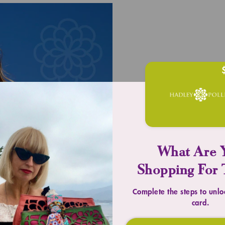
UPLIFT YOU
Timeless 
What Are 
Shopping For 
SHOP TOTES
Complete the steps to unlo
card.