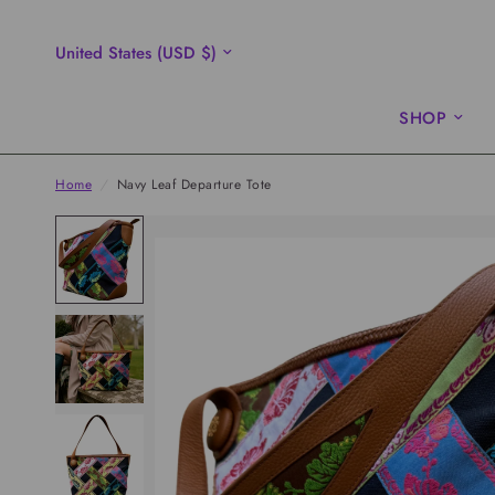
Update
country/region
SHOP
Home
/
Navy Leaf Departure Tote