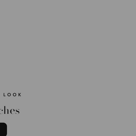
 LOOK
ches