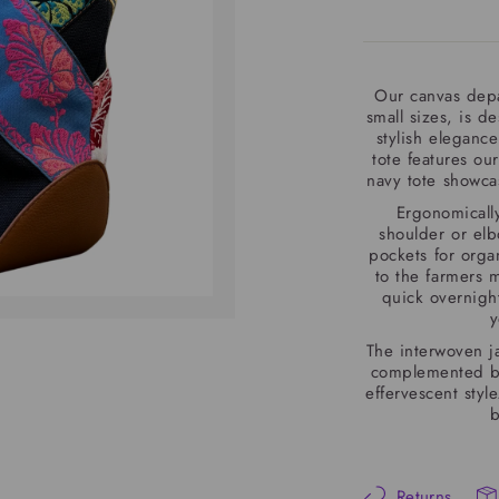
Our canvas depa
small sizes, is d
stylish elegance
tote features our
navy tote showcas
Ergonomically
shoulder or elbo
pockets for org
to the farmers m
quick overnight 
y
The interwoven j
complemented by 
effervescent sty
b
Returns