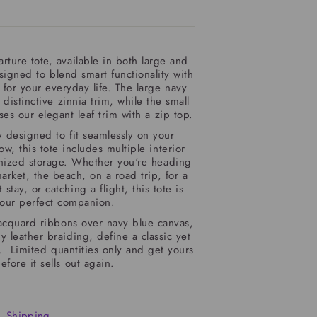
rture tote, available in both large and
esigned to blend smart functionality with
 for your everyday life. The large navy
 distinctive zinnia trim, while the small
es our elegant leaf trim with a zip top.
 designed to fit seamlessly on your
w, this tote includes multiple interior
anized storage. Whether you're heading
arket, the beach, on a road trip, for a
stay, or catching a flight, this tote is
our perfect companion.
acquard ribbons over navy blue canvas,
leather braiding, define a classic yet
le.
Limited quantities only and get yours
efore it sells out again.
Shipping