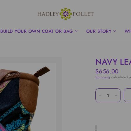
BUILD YOUR OWN COAT OR BAG
OUR STORY
WH
NAVY LE
$656.00
Shipping
calculated a