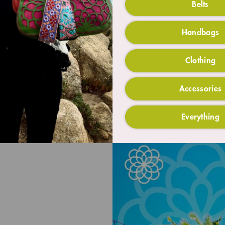
Belts
Handbags
Clothing
Accessories
Everything