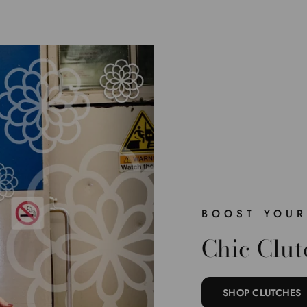
BOOST YOUR
Chic Clut
SHOP CLUTCHES