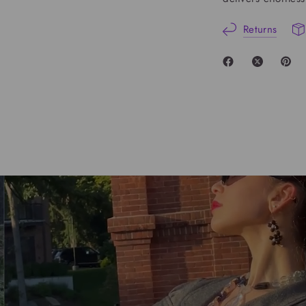
Returns