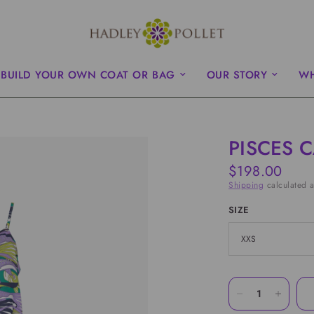
BUILD YOUR OWN COAT OR BAG
OUR STORY
WH
PISCES 
$198.00
Shipping
calculated a
SIZE