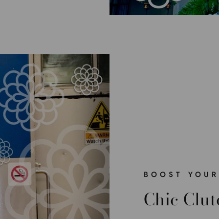
BOOST YOUR
Chic Clut