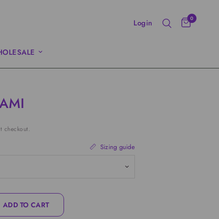
0
Login
OLESALE
CAMI
t checkout.
Sizing guide
ADD TO CART