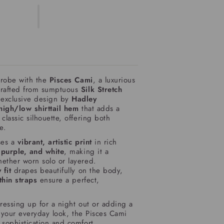
drobe with the
Pisces Cami
, a luxurious
crafted from sumptuous
Silk Stretch
 exclusive design by
Hadley
high/low shirttail hem
that adds a
classic silhouette, offering both
e.
es a
vibrant, artistic print
in rich
 purple, and white
, making it a
ether worn solo or layered.
 fit
drapes beautifully on the body,
thin straps
ensure a perfect,
ressing up for a night out or adding a
o your everyday look, the Pisces Cami
s sophistication and comfort.