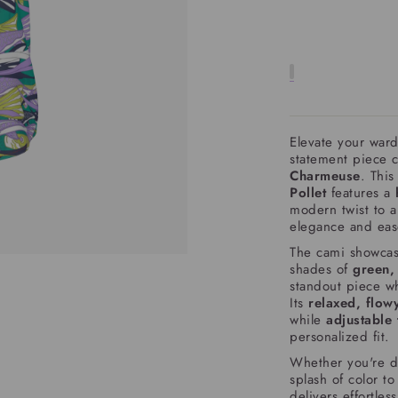
Elevate your war
statement piece 
Charmeuse
. This
Pollet
features a
modern twist to a 
elegance and eas
The cami showcas
shades of
green,
standout piece wh
Its
relaxed, flowy
while
adjustable 
personalized fit.
Whether you're d
splash of color t
delivers effortles