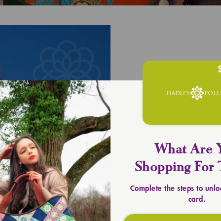
What Are 
UPLIFT YOU
Shopping For 
Timeless 
Complete the steps to unlo
card.
SHOP TOTES