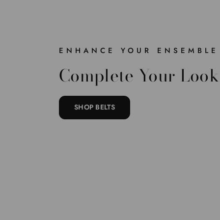
ENHANCE YOUR ENSEMBLE
Complete Your Look
SHOP BELTS