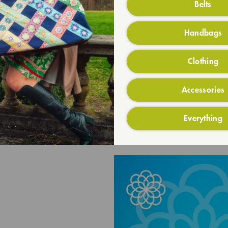
Belts
Handbags
Clothing
Accessories
Everything