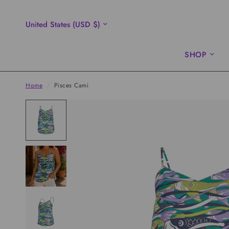
Update
country/region
SHOP
Home
/
Pisces Cami