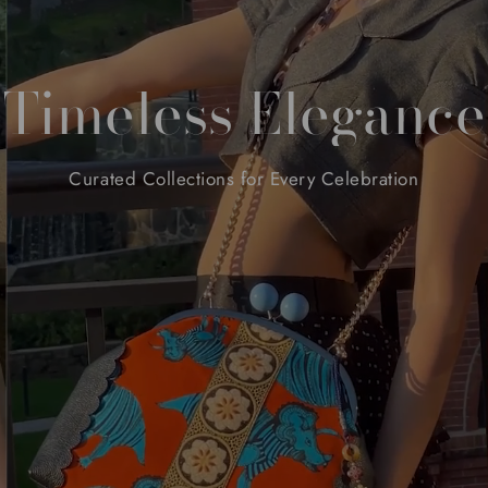
Timeless
Elegance
Curated
Collections
for
Every
Celebration