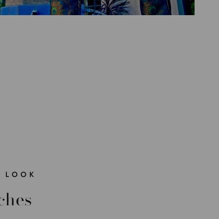
 LOOK
ches