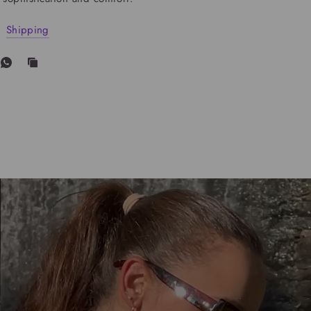
Shipping