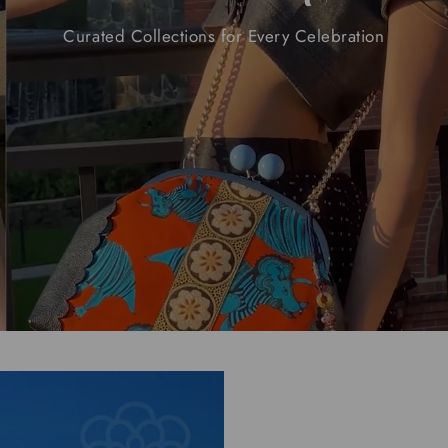
Curated
Collections
for
Every
Celebration