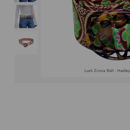
Lush Zinnia Belt - Hadley