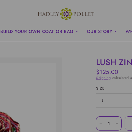
BUILD YOUR OWN COAT OR BAG
OUR STORY
WH
LUSH ZIN
$125.00
Shipping
calculated a
SIZE