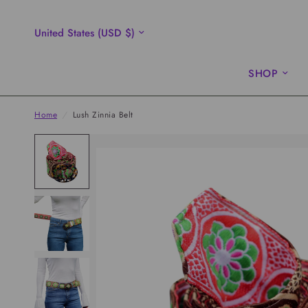
Update
country/region
SHOP
Home
/
Lush Zinnia Belt