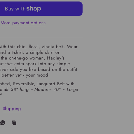
More payment options
ith this chic, floral, zinnia belt. Wear
nd a t-shirt, a simple skirt or
r the on-the-go woman, Hadley's
ut that extra spark into any simple
hever side you like based on the outfit
- Hadley Pollet
Lush Zin
r better yet - your mood!
ted, Reversible, Jacquard Belt with
mall- 38" long ~
Medium- 40" ~
Large-
4"
Shipping