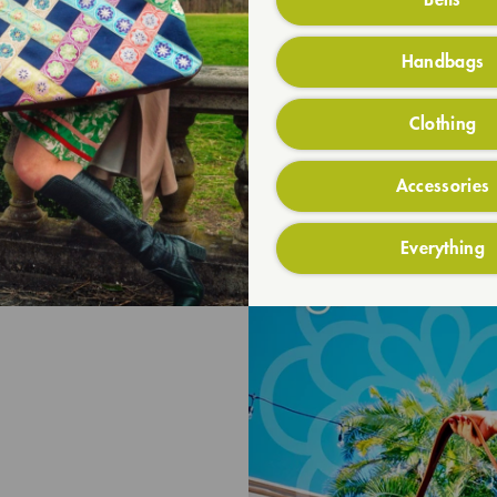
Handbags
Clothing
Accessories
Everything