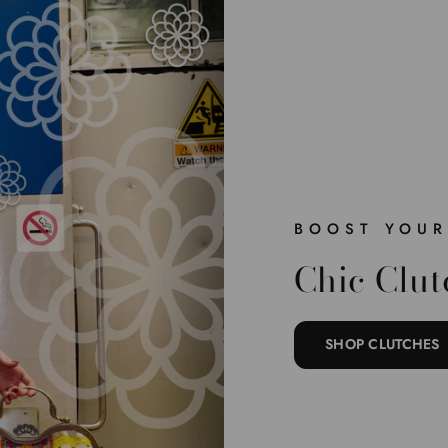
BOOST YOUR
Chic Clut
SHOP CLUTCHES