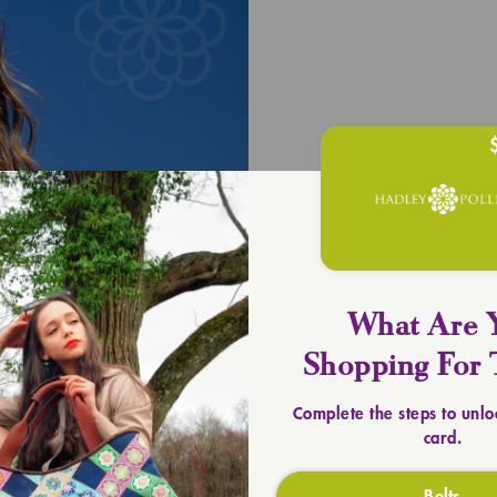
UPLIFT YOU
Timeless 
SHOP TOTES
What Are 
Shopping For 
Complete the steps to unlo
card.
Belts