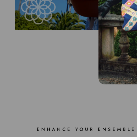
ENHANCE YOUR ENSEMBLE