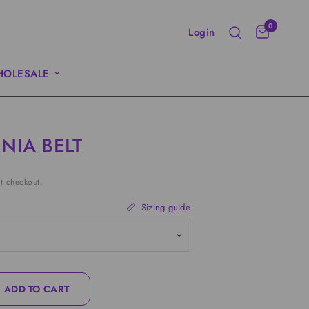
0
Login
OLESALE
NIA BELT
t checkout.
Sizing guide
ADD TO CART