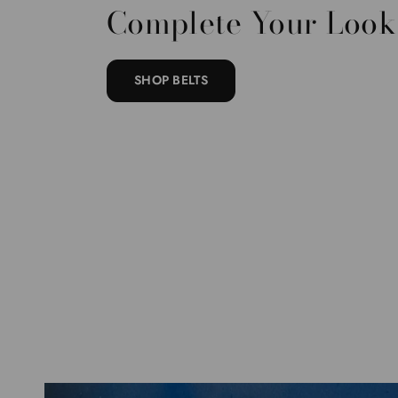
Complete Your Look
SHOP BELTS