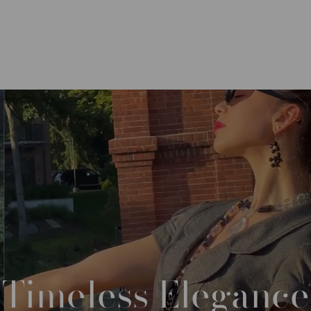
Timeless
Elegance