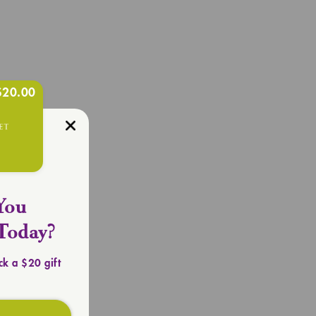
$20.00
R OUTFIT
Totes
You
Today?
ck a $20 gift