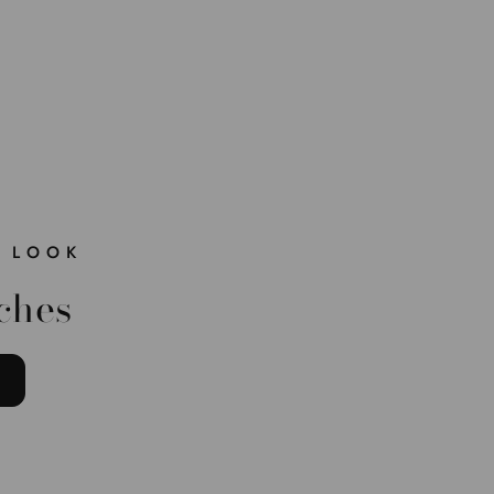
 LOOK
ches