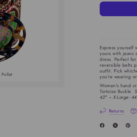
Express yourself w
yours with jeans a
dress. Perfect fo
reversible belts p
outfit. Pick whic
 Pollet
Lush Zinnia Belt 
you're wearing o
Women's hand craf
Tortoise Buckle
S
42" ~
X-Large- 4
Returns