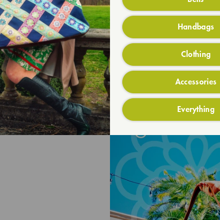
Handbags
Clothing
Accessories
Everything