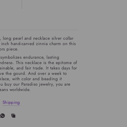
, long pearl and necklace silver collar
 inch hand-carved zinnia charm on this
tors piece.
symbolizes endurance, lasting
ndness. This necklace is the epitome of
ainable, and fair trade. It takes days for
rve the gourd. And over a week to
lace, with color and beading it
u buy our Paradiso jewelry, you are
isans worldwide.
Shipping