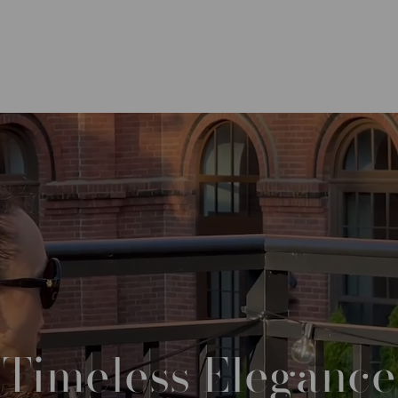
Timeless
Elegance