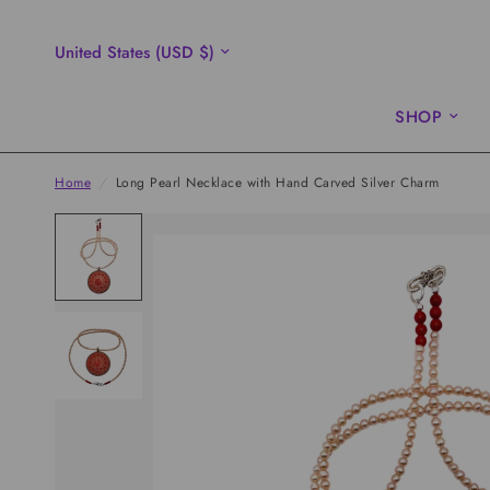
Update
country/region
SHOP
Home
/
Long Pearl Necklace with Hand Carved Silver Charm