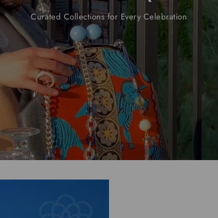
Curated
Collections
for
Every
Celebration