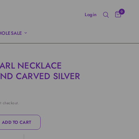
0
Login
OLESALE
ARL NECKLACE
ND CARVED SILVER
t checkout.
ADD TO CART