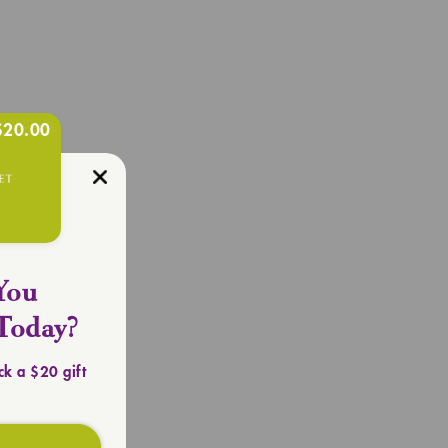
$20.00
R OUTFIT
Totes
You
Today?
ck a $20 gift