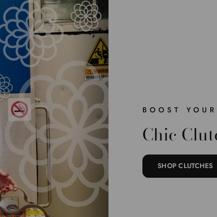
BOOST YOUR
Chic Clut
SHOP CLUTCHES