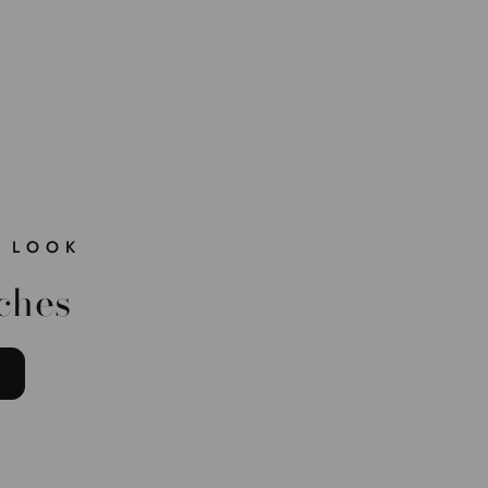
 LOOK
ches