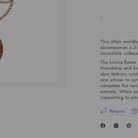
This other worldly
accompanies a 3i
incredible collec
The
zinnia
flower 
friendship and ki
slow fashion, sust
one artisan to ca
complete the neck
entirely. When yo
supporting to art
Returns