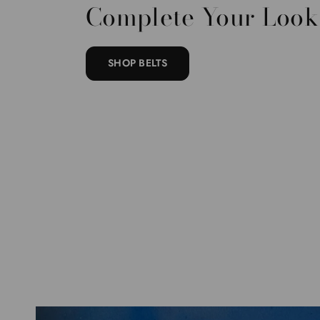
Complete Your Look
SHOP BELTS