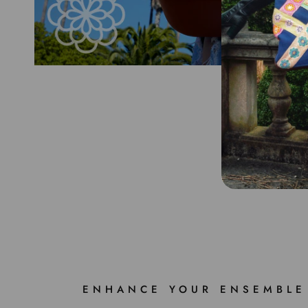
ENHANCE YOUR ENSEMBLE