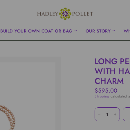
BUILD YOUR OWN COAT OR BAG
OUR STORY
WH
LONG PE
WITH HA
CHARM
$595.00
Shipping
calculated a