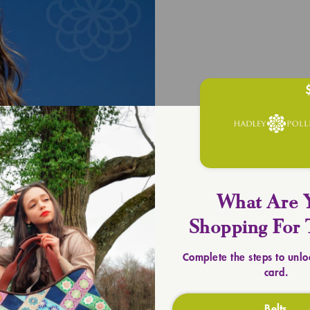
UPLIFT YOU
Timeless 
SHOP TOTES
What Are 
Shopping For 
Complete the steps to unlo
card.
Belts