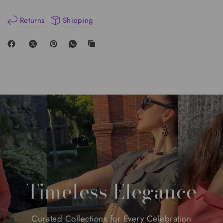
Returns
Shipping
Timeless
Elegance
Curated
Collections
for
Every
Celebration