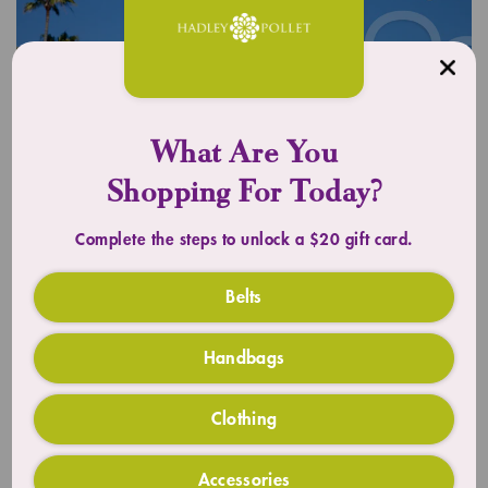
What Are You
Shopping For Today?
Complete the steps to unlock a $20 gift card.
UPLIFT YOUR OUTFIT
Timeless Totes
Belts
Handbags
SHOP TOTES
Clothing
Accessories