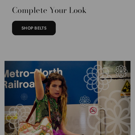
Complete Your Look
SHOP BELTS