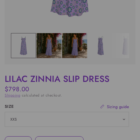
LILAC ZINNIA SLIP DRESS
$798.00
Shipping
calculated at checkout.
SIZE
Sizing guide