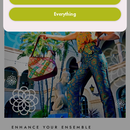
Everything
ENHANCE YOUR ENSEMBLE