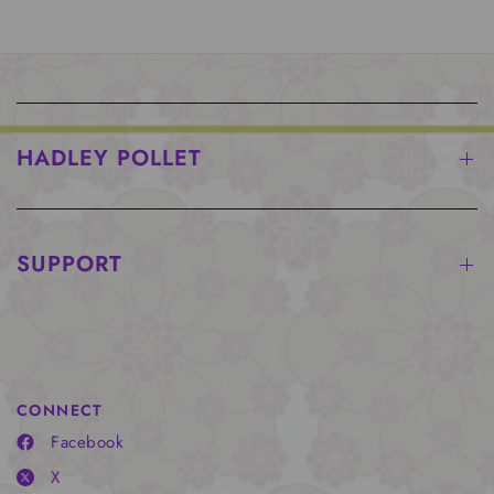
HADLEY POLLET
SUPPORT
CONNECT
Facebook
X