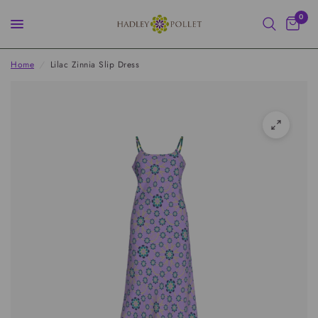
0
Home
/
Lilac Zinnia Slip Dress