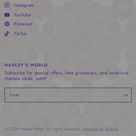
Instagram
YouTube
Pinterest
TikTok
HADLEY'S WORLD
Subscribe for special offers, free giveaways, and once-in-a-
lifetime deals. xoHP
Email
© 2026 Hadley Pollet, All rights reserved.
Powered by Shopify