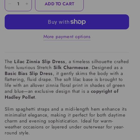
ADD TO CART
More payment options
The
Lilac Zinnia Slip Dress
, a timeless silhouette crafted
from luxurious Stretch
Silk Charmeuse
. Designed as a
Basic Bias Slip Dress
, it gently skims the body with a
flattering, fluid drape. The soft lilac base is brought to
life with an allover zinnia floral print in shades of green
and blue—an exclusive design that is a
copyright of
Hadley Pollet
.
Slim spaghetti straps and a midi-length hem enhance its
minimalist elegance, making it perfect for both daytime
charm and evening sophistication. Ideal for warm-
weather occasions or layered under outerwear for year-
round style.