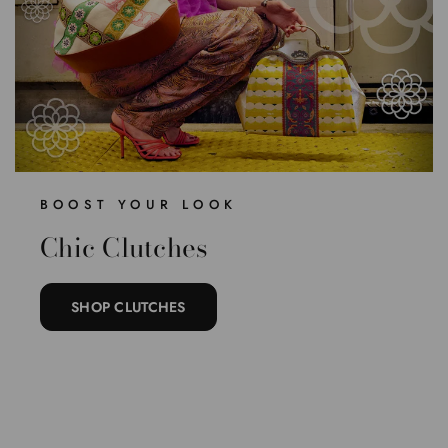
BOOST YOUR LOOK
Chic Clutches
SHOP CLUTCHES