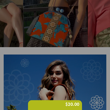
$20.00