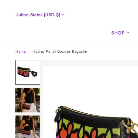
Update
country/region
SHOP
Home
/
Hadley Pollet Cosmos Baguette