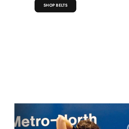
SHOP BELTS