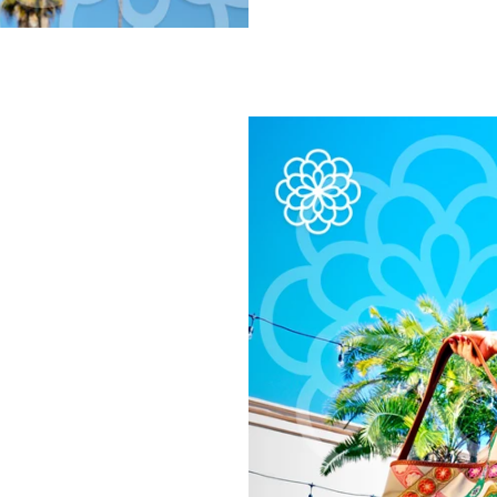
Handbags
Clothing
Accessories
Everything