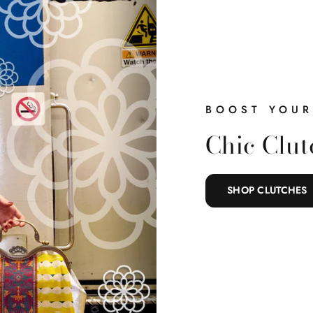
BOOST YOUR
Chic Clut
SHOP CLUTCHES