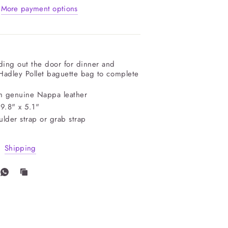
More payment options
ing out the door for dinner and
 Hadley Pollet baguette bag to complete
m genuine Nappa leather
 9.8" x 5.1"
lder strap or grab strap
Shipping