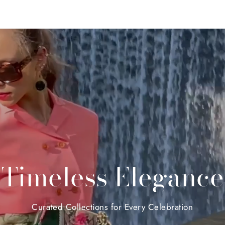
Timeless
Elegance
Curated
Collections
for
Every
Celebration