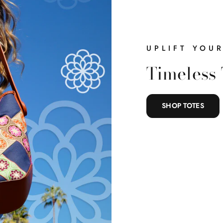
UPLIFT YOU
Timeless 
SHOP TOTES
What Are 
Shopping For 
Complete the steps to unlo
card.
Belts