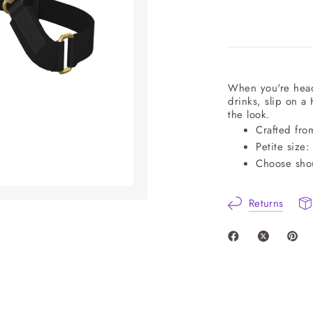
When you're head
drinks, slip on a
the look.
Crafted fro
Petite size:
Choose shou
Returns