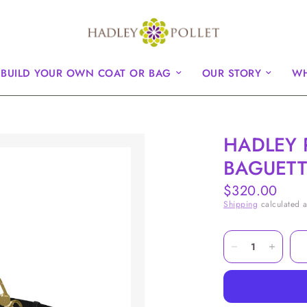
BUILD YOUR OWN COAT OR BAG
OUR STORY
WH
HADLEY 
BAGUETT
$320.00
Shipping
calculated a