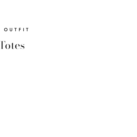
$20.00
R OUTFIT
Totes
You
Today?
ck a $20 gift