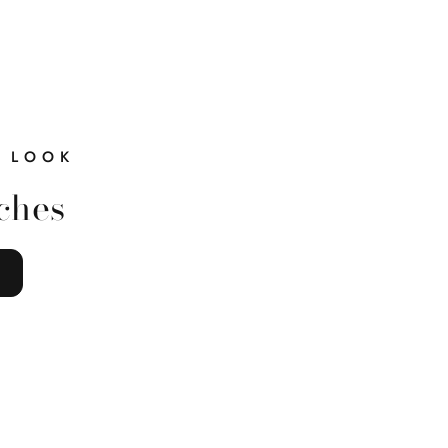
 LOOK
ches