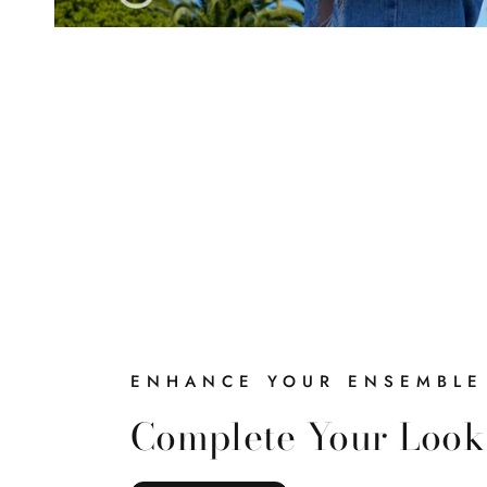
ENHANCE YOUR ENSEMBLE
Complete Your Look