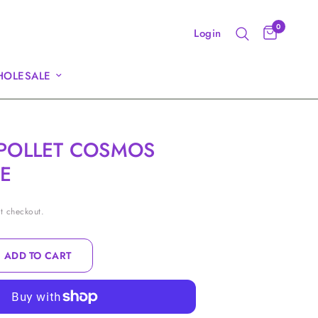
0
Login
OLESALE
POLLET COSMOS
E
t checkout.
ADD TO CART