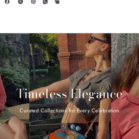
Timeless
Elegance
Curated
Collections
for
Every
Celebration