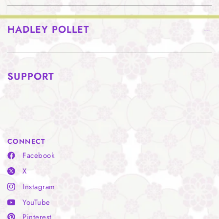
HADLEY POLLET
SUPPORT
CONNECT
Facebook
X
Instagram
YouTube
Pinterest