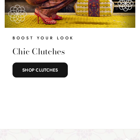
BOOST YOUR LOOK
Chic Clutches
SHOP CLUTCHES