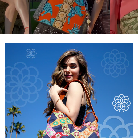
$20.00