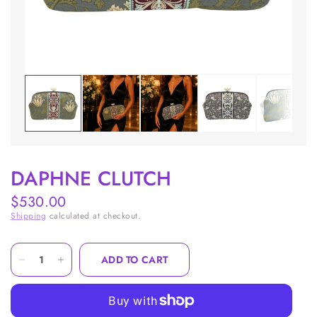
DAPHNE CLUTCH
$530.00
Shipping
calculated at checkout.
ADD TO CART