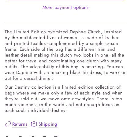
More payment options
The Limited Edition oversized Daphne Clutch, inspired
by the multifaceted lives of women is made of leather
and printed textiles complimented by a simple cream
frame. Each side of the bag has a different trim and
leather detail making this clutch two looks in one, all the
better for travel and coordinating one clutch with many
outfits. The adaptability of this bag is amazing. You can
wear Daphne with an amazing black tie dress, to work or
out for a casual dinner.
Our Destiny collection is a limited edition collection of
bags where we make only a few of each style and when
they're sold out, we move onto new styles. There is too
much sameness in the world and not enough focus on
each souls individual destiny.
Returns
Shipping