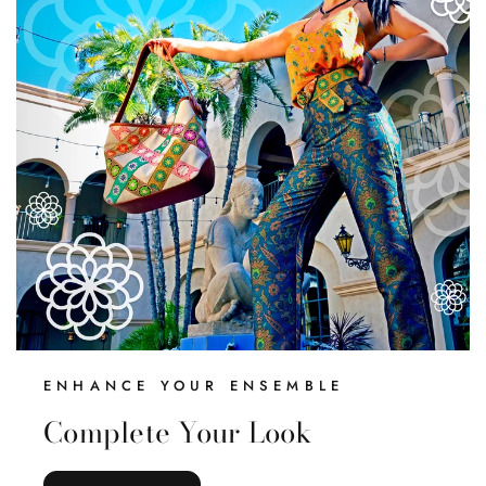
Everything
ENHANCE YOUR ENSEMBLE
Complete Your Look