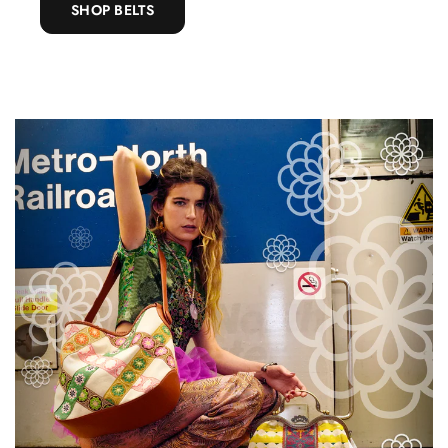
SHOP BELTS