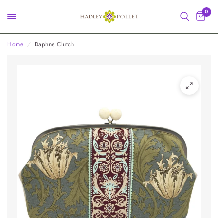
0
Home
/
Daphne Clutch