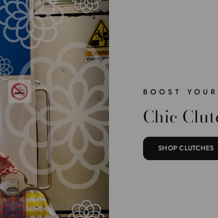
BOOST YOUR
Chic Clut
SHOP CLUTCHES