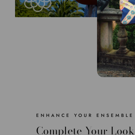
ENHANCE YOUR ENSEMBLE
Complete Your Look