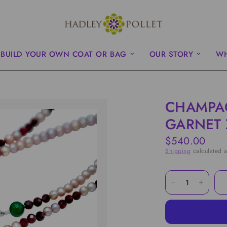
BUILD YOUR OWN COAT OR BAG
OUR STORY
WH
CHAMPA
GARNET 
$540.00
Shipping
calculated a