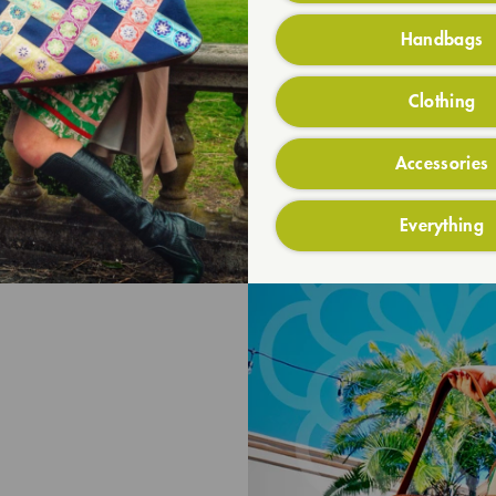
Handbags
Clothing
Accessories
Everything