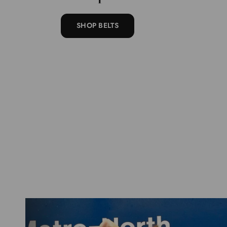
SHOP BELTS