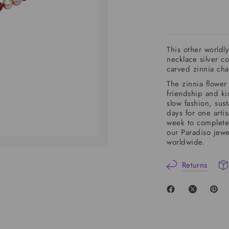
This other world
necklace silver c
carved zinnia cha
The
zinnia
flower 
friendship and ki
slow fashion, sust
days for one arti
week to complete
our Paradiso jewe
worldwide.
Returns