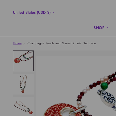
Update
country/region
SHOP
Home
/
Champagne Pearls and Garnet Zinnia Necklace