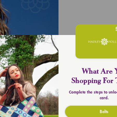
UPLIFT YOU
Timeless 
SHOP TOTES
What Are 
Shopping For 
Complete the steps to unlo
card.
Belts