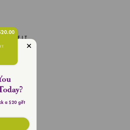
$20.00
R OUTFIT
Totes
You
Today?
ck a $20 gift