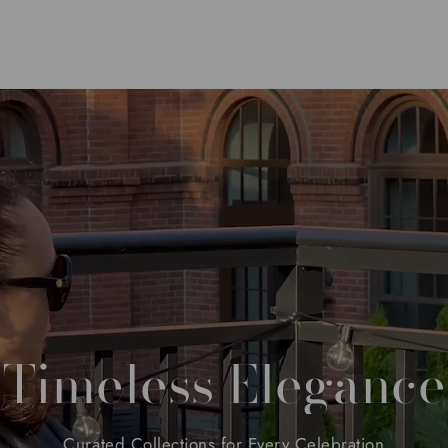
Timeless
Elegance
Curated
Collections
for
Every
Celebration