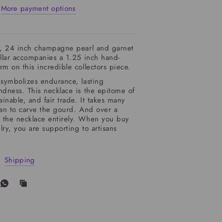
More payment options
ly, 24 inch champagne pearl and garnet
ollar accompanies a 1.25 inch hand-
rm on this incredible collectors piece.
symbolizes endurance, lasting
ndness. This necklace is the epitome of
ainable, and fair trade. It takes many
san to carve the gourd. And over a
 the necklace entirely. When you buy
lry, you are supporting to artisans
Shipping