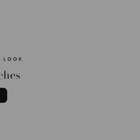
 LOOK
ches