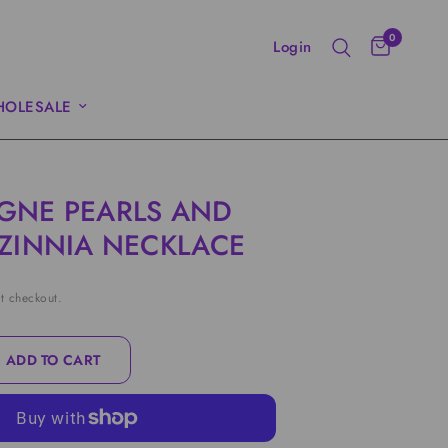
0
Login
OLESALE
GNE PEARLS AND
ZINNIA NECKLACE
t checkout.
ADD TO CART