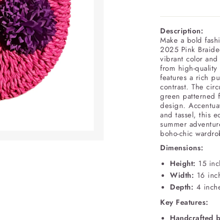
Description:
Make a bold fashi
2025 Pink Braide
vibrant color and
from high-quality
features a rich pu
contrast. The cir
green patterned f
design. Accentua
and tassel, this e
summer adventures
boho-chic wardro
Dimensions:
Height:
15 inc
Width:
16 inc
Depth:
4 inch
Key Features:
Handcrafted 