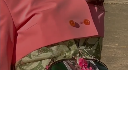
$20.00
You
Today?
ck a $20 gift