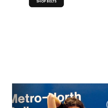
SHOP BELTS