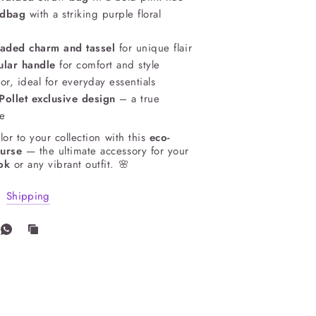
ndbag
with a striking purple floral
aded charm and tassel
for unique flair
ular handle
for comfort and style
or, ideal for everyday essentials
ollet exclusive design
– a true
ce
lor to your collection with this
eco-
purse
— the ultimate accessory for your
ok
or any vibrant outfit. 🌸
Shipping