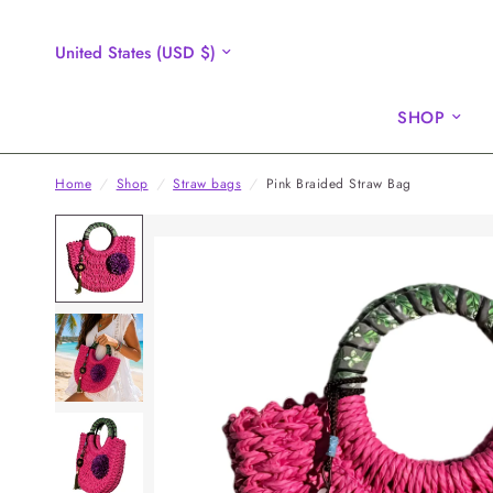
Update
country/region
SHOP
Home
/
Shop
/
Straw bags
/
Pink Braided Straw Bag