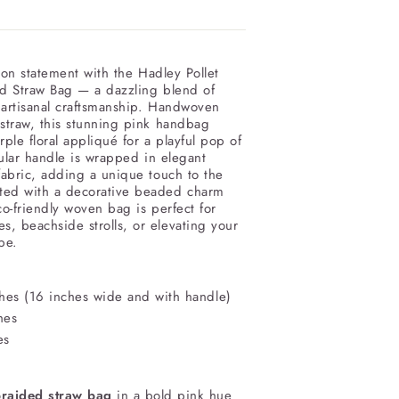
on statement with the Hadley Pollet
d Straw Bag — a dazzling blend of
 artisanal craftsmanship. Handwoven
 straw, this stunning pink handbag
rple floral appliqué for a playful pop of
cular handle is wrapped in elegant
abric, adding a unique touch to the
ted with a decorative beaded charm
co-friendly woven bag is perfect for
, beachside strolls, or elevating your
be.
hes (
16 inches wide and
with handle)
hes
es
braided straw bag
in a bold pink hue