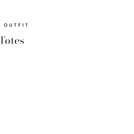
R OUTFIT
Totes