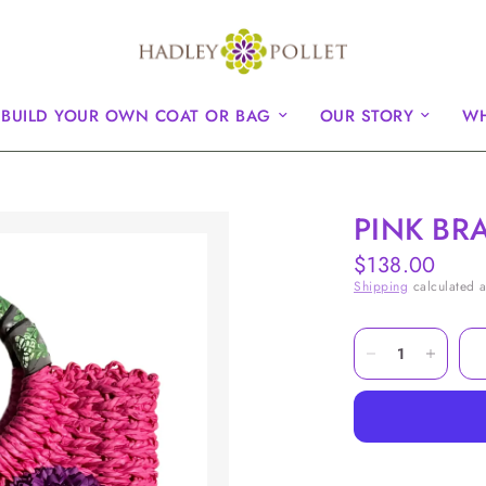
BUILD YOUR OWN COAT OR BAG
OUR STORY
WH
PINK BR
$138.00
Shipping
calculated a