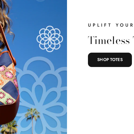
Belts
Handbags
UPLIFT YOU
Clothing
Timeless 
Accessories
SHOP TOTES
Everything