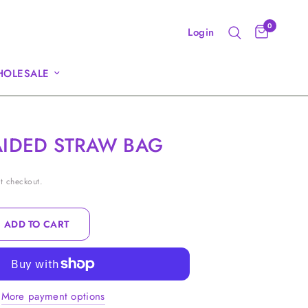
0
Login
OLESALE
AIDED STRAW BAG
t checkout.
ADD TO CART
More payment options