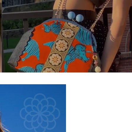
What Are 
Shopping For 
Complete the steps to unlo
card.