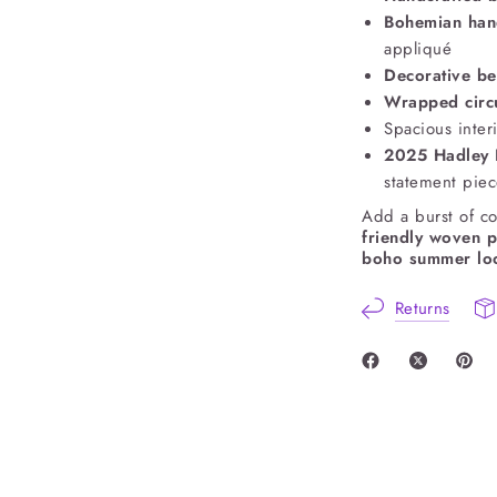
Bohemian ha
appliqué
Decorative be
Wrapped circ
Spacious interi
2025 Hadley P
statement pie
Add a burst of co
friendly woven 
boho summer lo
Returns