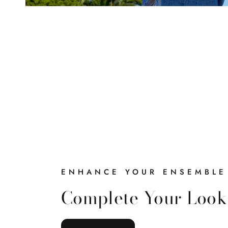
ENHANCE YOUR ENSEMBLE
Complete Your Look