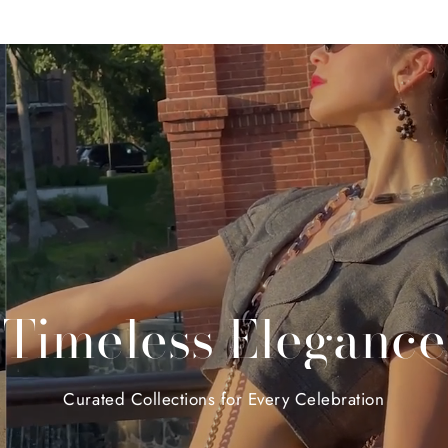
Timeless
Elegance
Curated
Collections
for
Every
Celebration