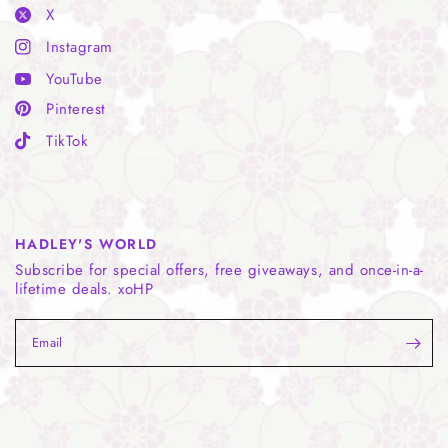
X
Instagram
YouTube
Pinterest
TikTok
HADLEY'S WORLD
Subscribe for special offers, free giveaways, and once-in-a-
lifetime deals. xoHP
Email