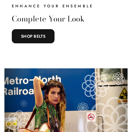
ENHANCE YOUR ENSEMBLE
Complete Your Look
SHOP BELTS