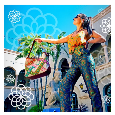
Accessories
Everything