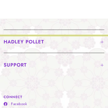
HADLEY POLLET
SUPPORT
CONNECT
Facebook