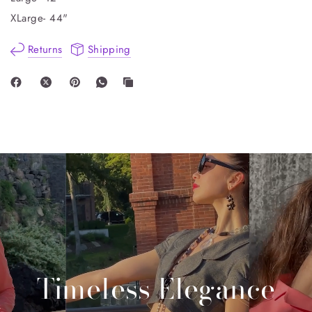
XLarge- 44"
Returns
Shipping
Timeless
Elegance