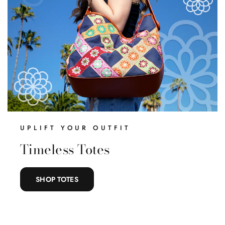
What Are You
Shopping For Today?
Complete the steps to unlock a $20 gift card.
UPLIFT YOUR OUTFIT
Belts
Timeless Totes
Handbags
SHOP TOTES
Clothing