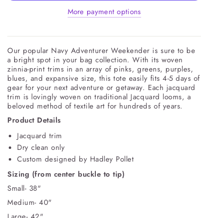
More payment options
Our popular Navy Adventurer Weekender is sure to be
a bright spot in your bag collection. With its woven
zinnia-print trims in an array of pinks, greens, purples,
blues, and expansive size, this tote easily fits 4-5 days of
gear for your next adventure or getaway. Each jacquard
trim is lovingly woven on traditional Jacquard looms, a
beloved method of textile art for hundreds of years.
Product Details
Jacquard trim
Dry clean only
Custom designed by Hadley Pollet
Sizing (from center buckle to tip)
Small- 38"
Medium- 40"
Large- 42"