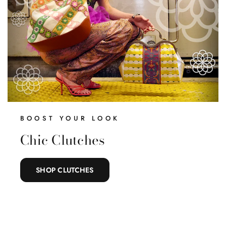
BOOST YOUR LOOK
Chic Clutches
SHOP CLUTCHES