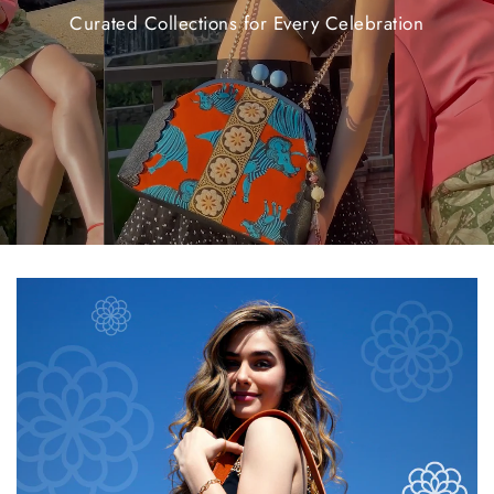
Curated
Collections
for
Every
Celebration
$20.00