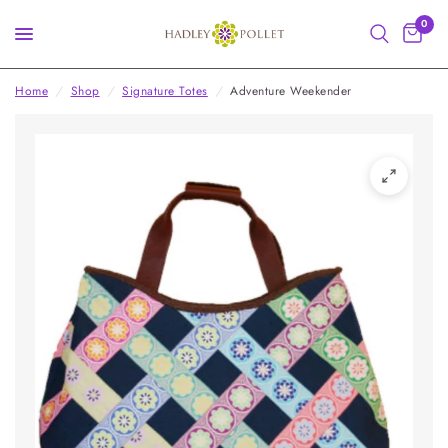
0
Home
/
Shop
/
Signature Totes
/
Adventure Weekender