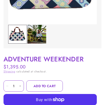
ADVENTURE WEEKENDER
$1,395.00
Shipping
calculated at checkout.
ADD TO CART